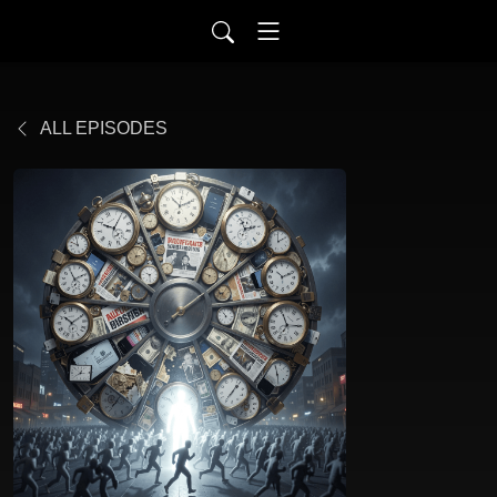
ALL EPISODES