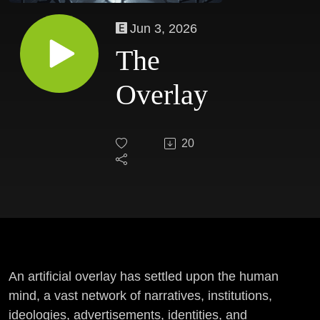
Jun 3, 2026
The
Overlay
20
An artificial overlay has settled upon the human
mind, a vast network of narratives, institutions,
ideologies, advertisements, identities, and