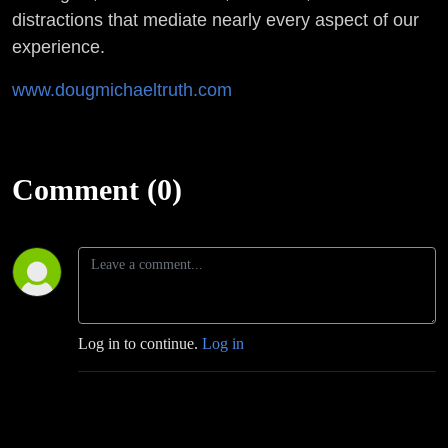
distractions that mediate nearly every aspect of our
experience.
www.dougmichaeltruth.com
Comment (0)
Log in to continue.
Log in