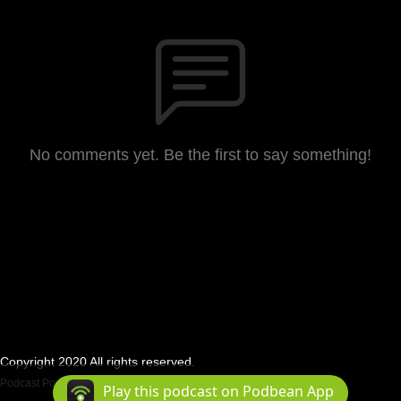
No comments yet. Be the first to say something!
Copyright 2020 All rights reserved.
Podcast Powered By
Podbean
Play this podcast on Podbean App