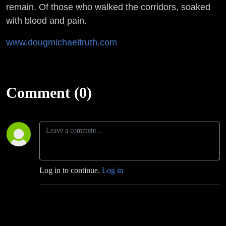
remain. Of those who walked the corridors, soaked
with blood and pain.
www.dougmichaeltruth.com
Comment (0)
Log in to continue.
Log in