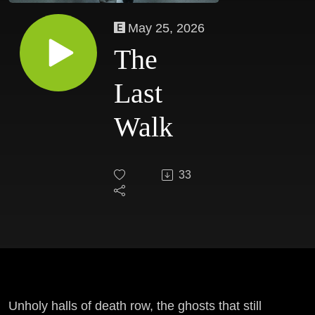
May 25, 2026
The
Last
Walk
33
Unholy halls of death row, the ghosts that still