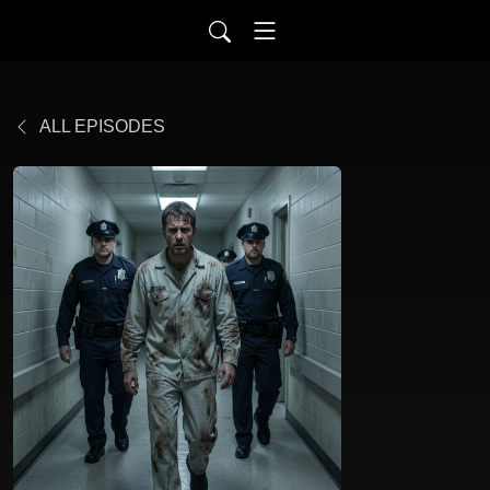
ALL EPISODES