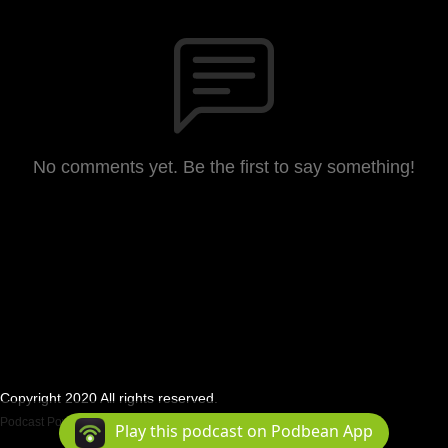
No comments yet. Be the first to say something!
Copyright 2020 All rights reserved.
Podcast Powered By
Podbean
Play this podcast on Podbean App