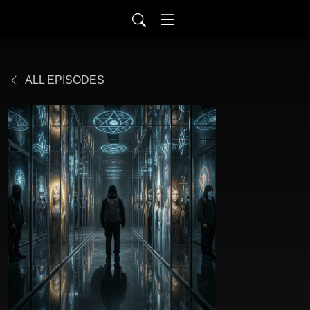
ALL EPISODES