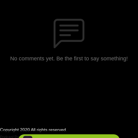
No comments yet. Be the first to say something!
Copyright 2020 All rights reserved.
Podcast Powered By
Podbean