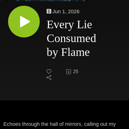
Jun 1, 2026
Every Lie
Consumed
by Flame
25
Echoes through the hall of mirrors, calling out my