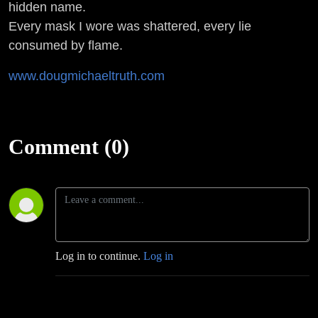
hidden name.
Every mask I wore was shattered, every lie
consumed by flame.
www.dougmichaeltruth.com
Comment (0)
Log in to continue.
Log in